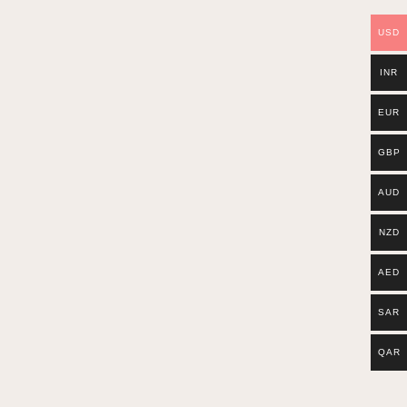
USD
INR
EUR
GBP
AUD
NZD
AED
SAR
QAR