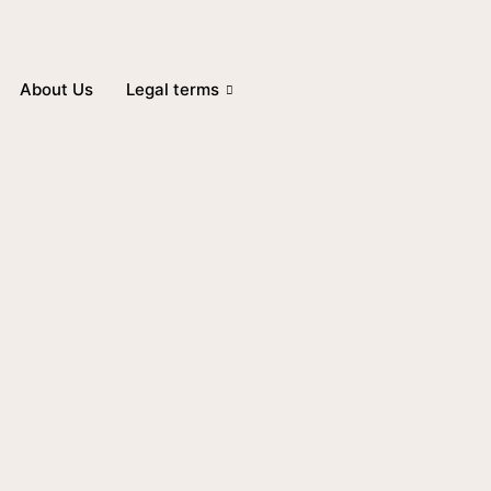
About Us
Legal terms