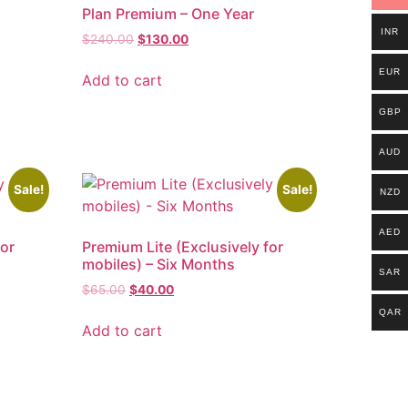
h
Plan Premium – One Year
INR
$
240.00
$
130.00
EUR
Add to cart
GBP
AUD
Sale!
Sale!
NZD
AED
for
Premium Lite (Exclusively for
mobiles) – Six Months
SAR
$
65.00
$
40.00
QAR
Add to cart