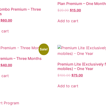
Plan Premium – One Mont
Combo Premium – Three
$
20.00
$
15.00
s
Add to cart
$
60.00
 cart
Sale!
remium – Three Months
Premium Lite (Exclusively 
$
40.00
mobiles) – One Year
 cart
$
100.00
$
75.00
Add to cart