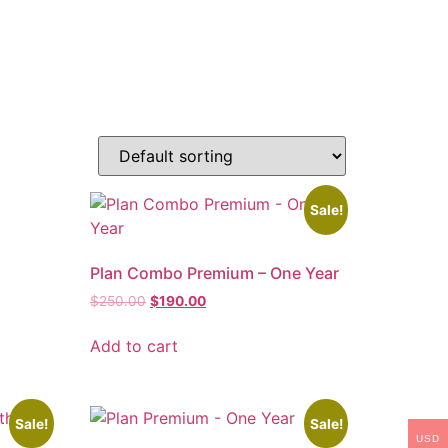
Sale!
Plan Combo Premium – One Year
$
250.00
$
190.00
Add to cart
Sale!
Sale!
USD