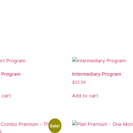
t Program
Intermediary Program
$
22.00
 cart
Add to cart
Sale!