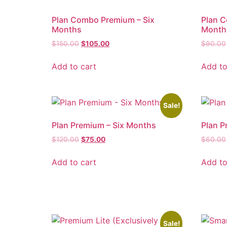
Plan Combo Premium – Six
Plan 
Months
Month
$
150.00
$
105.00
$
90.00
Add to cart
Add to
Sale!
Plan Premium – Six Months
Plan P
$
120.00
$
75.00
$
60.00
Add to cart
Add to
Sale!