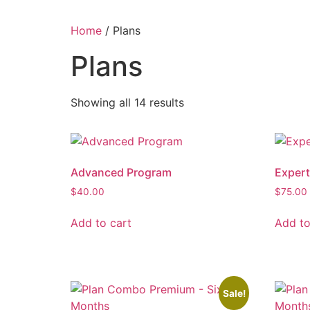
Home
/ Plans
Plans
Showing all 14 results
Advanced Program
Exper
$
40.00
$
75.00
Add to cart
Add to
Sale!