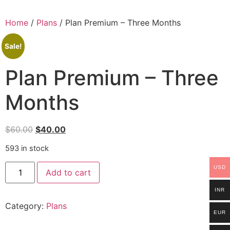
Home
/
Plans
/ Plan Premium – Three Months
Sale!
Plan Premium – Three
Months
$
60.00
$
40.00
593 in stock
USD
Add to cart
INR
Category:
Plans
EUR