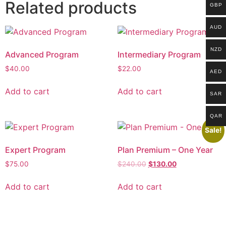
Related products
GBP
AUD
NZD
Advanced Program
Intermediary Program
$
40.00
$
22.00
AED
Add to cart
Add to cart
SAR
QAR
Sale!
Expert Program
Plan Premium – One Year
$
75.00
$
240.00
$
130.00
Add to cart
Add to cart